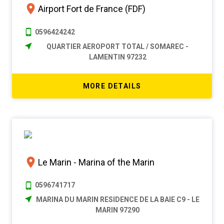
Airport Fort de France (FDF)
0596424242
QUARTIER AEROPORT TOTAL / SOMAREC -
LAMENTIN 97232
MORE DETAILS
Le Marin - Marina of the Marin
0596741717
MARINA DU MARIN RESIDENCE DE LA BAIE C9 - LE
MARIN 97290