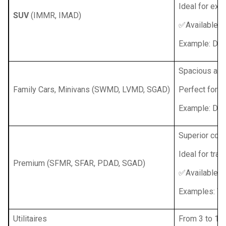
Ideal for exp
SUV
(IMMR, IMAD)
✅Available w
Example: Dac
Spacious and
Family Cars, Minivans (SWMD, LVMD, SGAD)
Perfect for fa
Example: Daci
Superior comf
Ideal for tra
Premium (SFMR, SFAR, PDAD, SGAD)
✅Available w
Examples: Vol
Utilitaires
From 3 to 16 