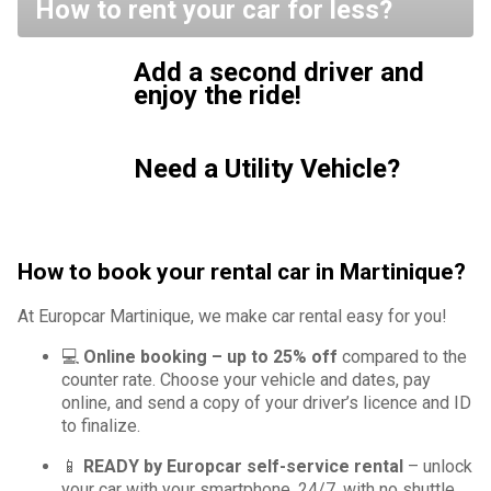
How to rent your car for less?
Add a second driver and
enjoy the ride!
Need a Utility Vehicle?
How to book your rental car in Martinique?
At Europcar Martinique, we make car rental easy for you!
💻
Online booking – up to 25% off
compared to the
counter rate. Choose your vehicle and dates, pay
online, and send a copy of your driver’s licence and ID
to finalize.
📱
READY by Europcar self-service rental
– unlock
your car with your smartphone, 24/7, with no shuttle