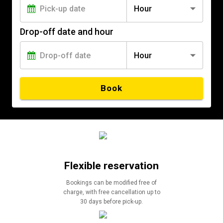
Hour
Drop-off date and hour
Hour
Book
Flexible reservation
Bookings can be modified free of
charge, with free cancellation up to
30 days before pick-up.