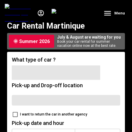
Menu
Car Rental Martinique
July & August are waiting for you
🌞 Summer 2026
Book your car rental for summer
vacation online now at the best rate.
What type of car ?
Pick-up and Drop-off location
I want to return the car in another agency
Pick-up date and hour