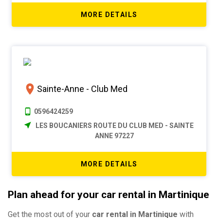
MORE DETAILS
Sainte-Anne - Club Med
0596424259
LES BOUCANIERS ROUTE DU CLUB MED - SAINTE
ANNE 97227
MORE DETAILS
Plan ahead for your car rental in Martinique
Get the most out of your
car rental in Martinique
with