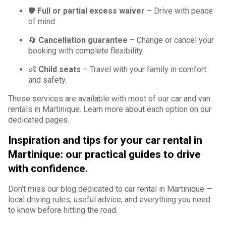
🛡️
Full or partial excess waiver
– Drive with peace
of mind
🔄
Cancellation guarantee
– Change or cancel your
booking with complete flexibility.
👶
Child seats
– Travel with your family in comfort
and safety.
These services are available with most of our car and van
rentals in Martinique. Learn more about each option on our
dedicated pages.
Inspiration and tips for your car rental in
Martinique: our practical guides to drive
with confidence.
Don’t miss our blog dedicated to car rental in Martinique —
local driving rules, useful advice, and everything you need
to know before hitting the road.