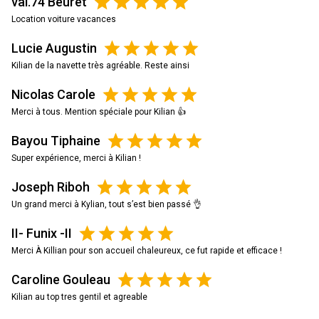
val.74 Beuret
Location voiture vacances
Lucie Augustin
Kilian de la navette très agréable. Reste ainsi
Nicolas Carole
Merci à tous. Mention spéciale pour Kilian 👍
Bayou Tiphaine
Super expérience, merci à Kilian !
Joseph Riboh
Un grand merci à Kylian, tout s’est bien passé 👌
II- Funix -II
Merci À Killian pour son accueil chaleureux, ce fut rapide et efficace !
Caroline Gouleau
Kilian au top tres gentil et agreable