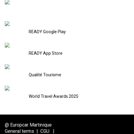
READY Google Play
READY App Store
Qualité Tourisme
World Travel Awards 2025
@ Europcar Martinique
General terms
|
CGU
|