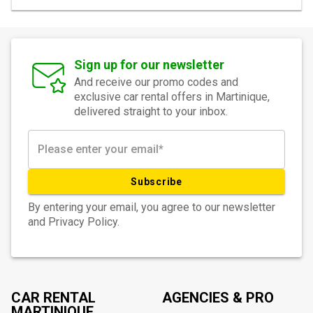
Sign up for our newsletter
And receive our promo codes and
exclusive car rental offers in Martinique,
delivered straight to your inbox.
Subscribe
By entering your email, you agree to our newsletter
and Privacy Policy.
CAR RENTAL
AGENCIES & PRO
MARTINIQUE