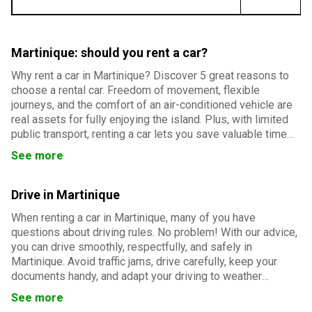
Martinique: should you rent a car?
Why rent a car in Martinique? Discover 5 great reasons to
choose a rental car. Freedom of movement, flexible
journeys, and the comfort of an air-conditioned vehicle are
real assets for fully enjoying the island. Plus, with limited
public transport, renting a car lets you save valuable time
and easily reach Martinique’s must-see sites.
See more
Drive in Martinique
When renting a car in Martinique, many of you have
questions about driving rules. No problem! With our advice,
you can drive smoothly, respectfully, and safely in
Martinique. Avoid traffic jams, drive carefully, keep your
documents handy, and adapt your driving to weather
conditions. And everything will go smoothly!
See more