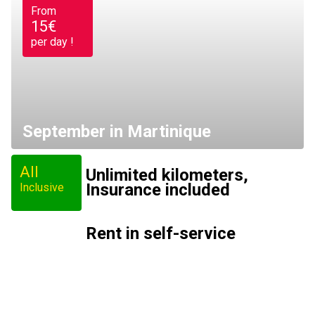
From
15€
per day !
September in Martinique
All
Unlimited kilometers,
Insurance included
Inclusive
Rent in self-service