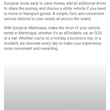
Europcar: book early to save money, add an additional driver
to share the journey, and choose a utility vehicle if you need
to move or transport goods. A simple, fast, and convenient
service tailored to your needs all across the island.
With Europcar Martinique, make the most of your vehicle
rental in Martinique, whether it’s an affordable car, an SUV,
or a van. Whether you’re on a holiday, a business trip, or a
resident, we innovate every day to make your experience
more convenient and rewarding.