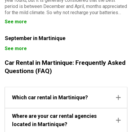
year round, but it is generally considered that the best
period is between December and April, months appreciated
for the mild climate. So why not recharge your batteries
with a sunny temperature and weather during a stay in
See more
Martinique for the month of December?
September in Martinique
See more
Car Rental in Martinique: Frequently Asked
Questions (FAQ)
Which car rental in Martinique?
Where are your car rental agencies
located in Martinique?