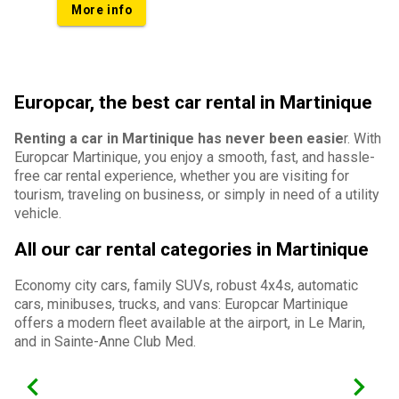
More info
Europcar, the best car rental in Martinique
Renting a car in Martinique has never been easie
r. With
Europcar Martinique, you enjoy a smooth, fast, and hassle-
free car rental experience, whether you are visiting for
tourism, traveling on business, or simply in need of a utility
vehicle.
All our car rental categories in Martinique
Economy city cars, family SUVs, robust 4x4s, automatic
cars, minibuses, trucks, and vans: Europcar Martinique
offers a modern fleet available at the airport, in Le Marin,
and in Sainte-Anne Club Med.