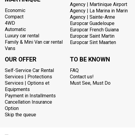
Agency | Martinique Airport
Economic
Agency | La Marina in Marin
Compact
Agency | Sainte-Anne
4WD
Europcar Guadeloupe
Automatic
Europcar French Guiana
Luxury car rental
Europcar Saint Martin
Family & Mini Van car rental
Europcar Sint Maarten
Vans
OUR OFFER
TO BE KNOWN
Self-Service Car Rental
FAQ
Services | Protections
Contact us!
Services | Options et
Must See, Must Do
Equipments
Payment in Installments
Cancellation Insurance
Option
Skip the queue