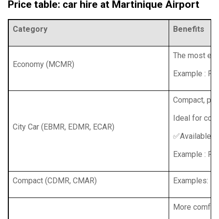
Price table: car hire at Martinique Airport
Category
Benefits
The most econ
Economy (MCMR)
Example : Re
Compact, prac
Ideal for coup
City Car (EBMR, EDMR, ECAR)
✅Available wi
Example : Ren
Compact (CDMR, CMAR)
Examples: Ren
More comfort,