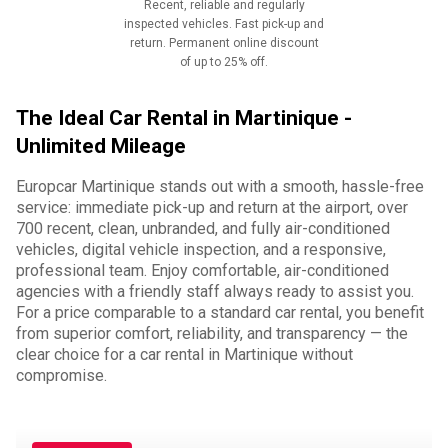
Recent, reliable and regularly
inspected vehicles. Fast pick-up and
return. Permanent online discount
of up to 25% off.
The Ideal Car Rental in Martinique -
Unlimited Mileage
Europcar Martinique stands out with a smooth, hassle-free
service: immediate pick-up and return at the airport, over
700 recent, clean, unbranded, and fully air-conditioned
vehicles, digital vehicle inspection, and a responsive,
professional team. Enjoy comfortable, air-conditioned
agencies with a friendly staff always ready to assist you.
For a price comparable to a standard car rental, you benefit
from superior comfort, reliability, and transparency — the
clear choice for a car rental in Martinique without
compromise.