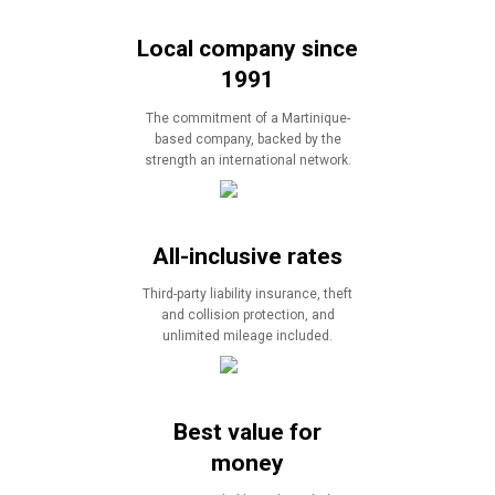
Local company since
1991
The commitment of a Martinique-
based company, backed by the
strength an international network.
All-inclusive rates
Third-party liability insurance, theft
and collision protection, and
unlimited mileage included.
Best value for
money