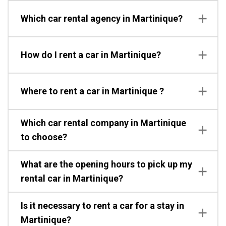
Which car rental agency in Martinique?
How do I rent a car in Martinique?
Where to rent a car in Martinique ?
Which car rental company in Martinique
to choose?
What are the opening hours to pick up my
rental car in Martinique?
Is it necessary to rent a car for a stay in
Martinique?