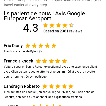
travel easier at every step.
Ils parlent de nous ! Avis Google
Europcar Aéroport
4.3
Based on 2361 reviews.
Eric Diony
Très bon accueil de Kylian 👍
Francois knock
Voiture super en bonne Retour exceptionnel avec une expérience client
avec Kilian au top : aucune attente et retour immédiat avec la navette.
Jeune homme très sympathique
Landragin Roberto
Très satisfait de l'accueil, en particulier, pour Kilian, pour son sens de
l'écoute, son sens du relationnel, ses explications précises.