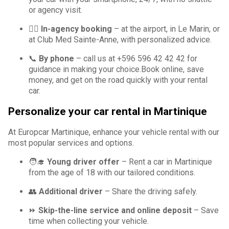
or agency visit.
🙋‍♀️
In-agency booking
– at the airport, in Le Marin, or
at Club Med Sainte-Anne, with personalized advice.
📞
By phone
– call us at +596 596 42 42 42 for
guidance in making your choice.Book online, save
money, and get on the road quickly with your rental
car.
Personalize your car rental in Martinique
At Europcar Martinique, enhance your vehicle rental with our
most popular services and options.
🧑‍🎓
Young driver offer
– Rent a car in Martinique
from the age of 18 with our tailored conditions.
👥
Additional driver
– Share the driving safely.
⏩
Skip-the-line service and online deposit
– Save
time when collecting your vehicle.