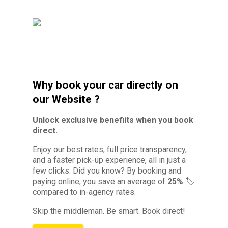
Why book your car directly on
our Website ?
Unlock exclusive benefiits when you book
direct.
Enjoy our best rates, full price transparency,
and a faster pick-up experience, all in just a
few clicks. Did you know?
By booking and
paying online, you save an average of
25%
🏷️
compared to in-agency rates.
Skip the middleman. Be smart. Book direct!