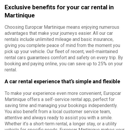
Exclusive benefits for your car rental in
Martinique
Choosing Europcar Martinique means enjoying numerous
advantages that make your journeys easier. All our car
rentals include unlimited mileage and basic insurance,
giving you complete peace of mind from the moment you
pick up your vehicle. Our fleet of recent, well-maintained
rental cars guarantees comfort and safety on every trip. By
booking and paying online, you can save up to 25% on your
rental.
A car rental experience that’s simple and flexible
To make your experience even more convenient, Europcar
Martinique offers a self-service rental app, perfect for
saving time and managing your bookings independently.
You also benefit from a local customer service team,
attentive and always ready to assist you with a smile.
Whether it’s a short-term rental, a longer stay, or a utility
vehicle for specific needs, Europcar Martinique makes your