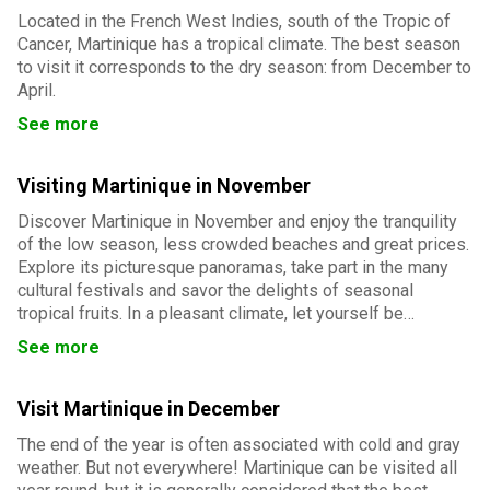
Located in the French West Indies, south of the Tropic of
Cancer, Martinique has a tropical climate. The best season
to visit it corresponds to the dry season: from December to
April.
See more
Visiting Martinique in November
Discover Martinique in November and enjoy the tranquility
of the low season, less crowded beaches and great prices.
Explore its picturesque panoramas, take part in the many
cultural festivals and savor the delights of seasonal
tropical fruits. In a pleasant climate, let yourself be
charmed by the authenticity and beauty of the Isle of
See more
Flowers.
Visit Martinique in December
The end of the year is often associated with cold and gray
weather. But not everywhere! Martinique can be visited all