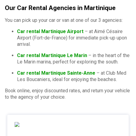
Our Car Rental Agencies in Martinique
You can pick up your car or van at one of our 3 agencies:
Car rental Martinique Airport
– at Aimé Césaire
Airport (Fort-de-France) for immediate pick-up upon
arrival.
Car rental Martinique Le Marin
– in the heart of the
Le Marin marina, perfect for exploring the south.
Car rental Martinique Sainte-Anne
– at Club Med
Les Boucaniers, ideal for enjoying the beaches.
Book online, enjoy discounted rates, and return your vehicle
to the agency of your choice.