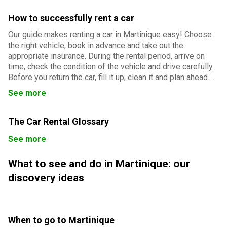
How to successfully rent a car
Our guide makes renting a car in Martinique easy! Choose
the right vehicle, book in advance and take out the
appropriate insurance. During the rental period, arrive on
time, check the condition of the vehicle and drive carefully.
Before you return the car, fill it up, clean it and plan ahead.
Follow our advice for a smooth and successful rental
See more
experience.
The Car Rental Glossary
See more
What to see and do in Martinique: our
discovery ideas
When to go to Martinique